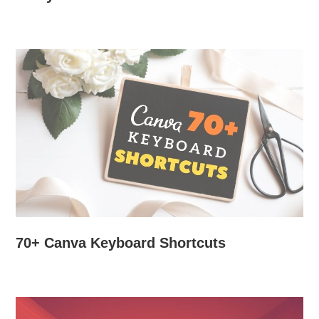
70+ Canva Keyboard Shortcuts