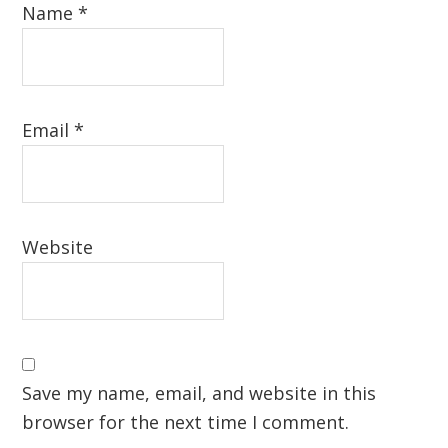
Name
*
Email
*
Website
Save my name, email, and website in this
browser for the next time I comment.