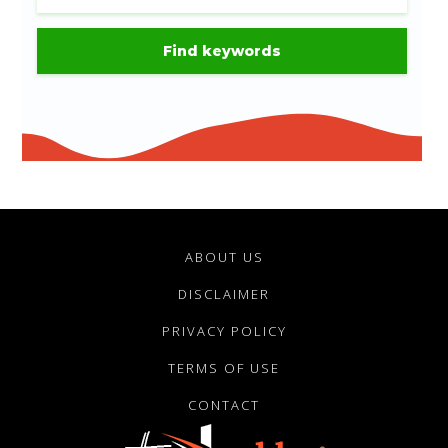
ABOUT US
DISCLAIMER
PRIVACY POLICY
TERMS OF USE
CONTACT