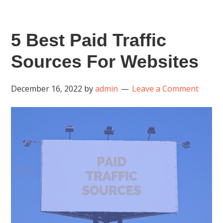
5 Best Paid Traffic
Sources For Websites
December 16, 2022
by
admin
Leave a Comment