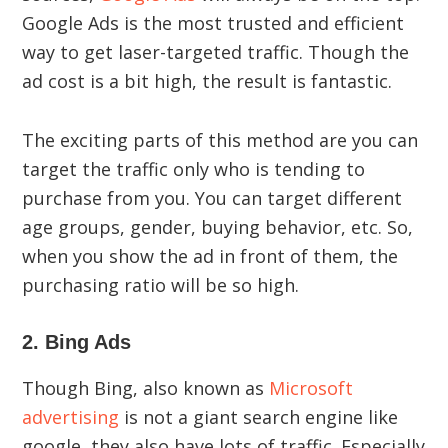
Google Ads is the most trusted and efficient
way to get laser-targeted traffic. Though the
ad cost is a bit high, the result is fantastic.
The exciting parts of this method are you can
target the traffic only who is tending to
purchase from you. You can target different
age groups, gender, buying behavior, etc. So,
when you show the ad in front of them, the
purchasing ratio will be so high.
2. Bing Ads
Though Bing, also known as
Microsoft
advertising
is not a giant search engine like
google, they also have lots of traffic. Especially