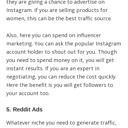
they are giving a chance to advertise on
Instagram. If you are selling products for
women, this can be the best traffic source.
Also, here you can spend on influencer
marketing. You can ask the popular Instagram
account holder to shout out for you. Though
you need to spend money on it, you will get
instant results. If you are an expert in
negotiating, you can reduce the cost quickly.
Here the benefit is you will get followers to
your account too.
5. Reddit Ads
Whatever niche you need to generate traffic,