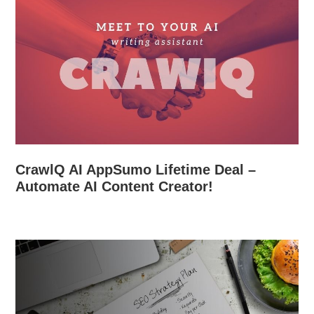
CrawlQ AI AppSumo Lifetime Deal –
Automate AI Content Creator!