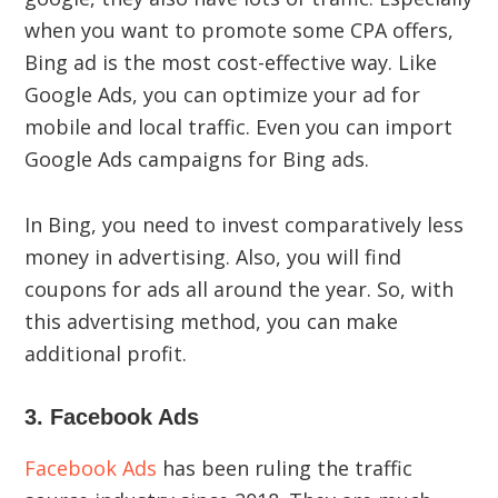
when you want to promote some CPA offers,
Bing ad is the most cost-effective way. Like
Google Ads, you can optimize your ad for
mobile and local traffic. Even you can import
Google Ads campaigns for Bing ads.
In Bing, you need to invest comparatively less
money in advertising. Also, you will find
coupons for ads all around the year. So, with
this advertising method, you can make
additional profit.
3. Facebook Ads
Facebook Ads
has been ruling the traffic