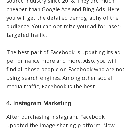
source industry since 2018. They are much
cheaper than Google Ads and Bing Ads. Here
you will get the detailed demography of the
audience. You can optimize your ad for laser-
targeted traffic.
The best part of Facebook is updating its ad
performance more and more. Also, you will
find all those people on Facebook who are not
using search engines. Among other social
media traffic, Facebook is the best.
4. Instagram Marketing
After purchasing Instagram, Facebook
updated the image-sharing platform. Now