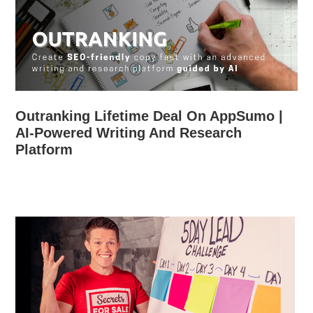
Outranking Lifetime Deal On AppSumo |
AI-Powered Writing And Research
Platform