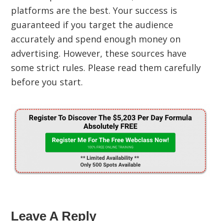
platforms are the best. Your success is
guaranteed if you target the audience
accurately and spend enough money on
advertising. However, these sources have
some strict rules. Please read them carefully
before you start.
Leave A Reply