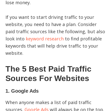
lose money.
If you want to start driving traffic to your
website, you need to have a plan. Consider
paid traffic sources like the following, but also
look into
keyword research
to find profitable
keywords that will help drive traffic to your
website.
The 5 Best Paid Traffic
Sources For Websites
1. Google Ads
When anyone makes a list of paid traffic
sources,
Google Ads
will always be on the top.