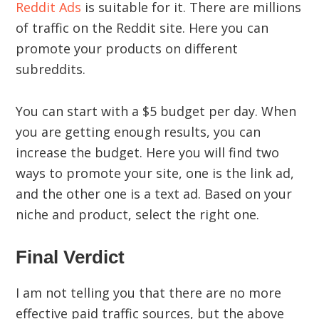
Reddit Ads
is suitable for it. There are millions
of traffic on the Reddit site. Here you can
promote your products on different
subreddits.
You can start with a $5 budget per day. When
you are getting enough results, you can
increase the budget. Here you will find two
ways to promote your site, one is the link ad,
and the other one is a text ad. Based on your
niche and product, select the right one.
Final Verdict
I am not telling you that there are no more
effective paid traffic sources, but the above