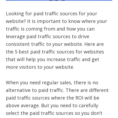
Looking for paid traffic sources for your
website? It is important to know where your
traffic is coming from and how you can
leverage paid traffic sources to drive
consistent traffic to your website. Here are
the 5 best paid traffic sources for websites
that will help you increase traffic and get
more visitors to your website.
When you need regular sales, there is no
alternative to paid traffic. There are different
paid traffic sources where the ROI will be
above average. But you need to carefully
select the paid traffic sources so you don’t