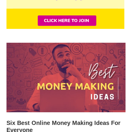
Six Best Online Money Making Ideas For
Everyone