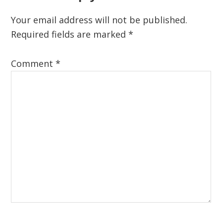
Your email address will not be published.
Required fields are marked
*
Comment
*