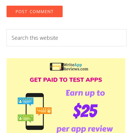
Search
this
website