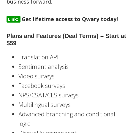
business forward.
Get lifetime access to Qwary today!
Link:
Plans and Features (Deal Terms) – Start at
$59
Translation API
Sentiment analysis
Video surveys
Facebook surveys
NPS/CSAT/CES surveys
Multilingual surveys
Advanced branching and conditional
logic