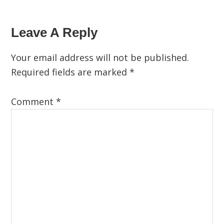
Leave A Reply
Your email address will not be published.
Required fields are marked
*
Comment
*