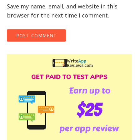
Save my name, email, and website in this
browser for the next time I comment.