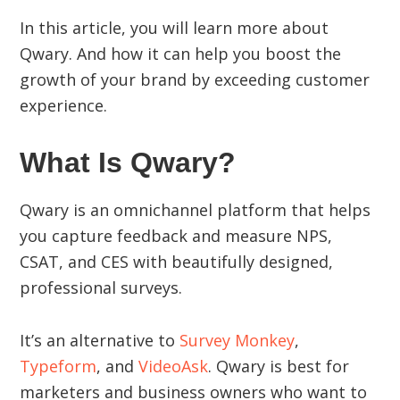
In this article, you will learn more about
Qwary. And how it can help you boost the
growth of your brand by exceeding customer
experience.
What Is Qwary?
Qwary is an omnichannel platform that helps
you capture feedback and measure NPS,
CSAT, and CES with beautifully designed,
professional surveys.
It’s an alternative to
Survey Monkey
,
Typeform
, and
VideoAsk
. Qwary is best for
marketers and business owners who want to