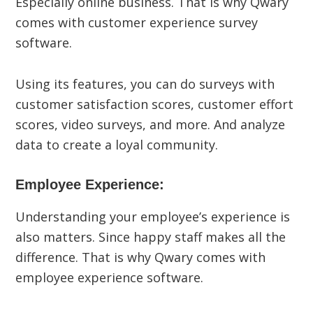
Especially online business. That is why Qwary
comes with customer experience survey
software.
Using its features, you can do surveys with
customer satisfaction scores, customer effort
scores, video surveys, and more. And analyze
data to create a loyal community.
Employee Experience:
Understanding your employee’s experience is
also matters. Since happy staff makes all the
difference. That is why Qwary comes with
employee experience software.