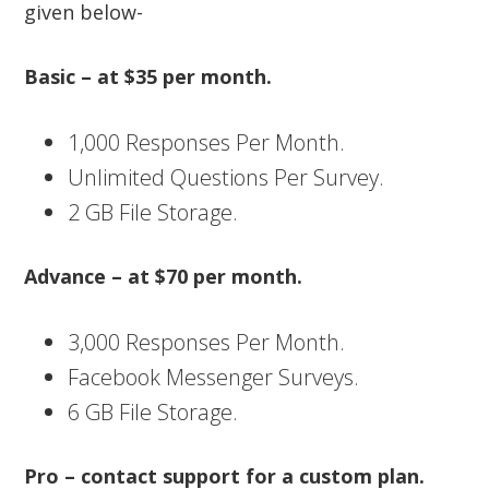
given below-
Basic – at $35 per month.
1,000 Responses Per Month.
Unlimited Questions Per Survey.
2 GB File Storage.
Advance – at $70 per month.
3,000 Responses Per Month.
Facebook Messenger Surveys.
6 GB File Storage.
Pro – contact support for a custom plan.