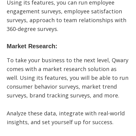
Using its features, you can run employee
engagement surveys, employee satisfaction
surveys, approach to team relationships with
360-degree surveys.
Market Research:
To take your business to the next level, Qwary
comes with a market research solution as
well. Using its features, you will be able to run
consumer behavior surveys, market trend
surveys, brand tracking surveys, and more.
Analyze these data, integrate with real-world
insights, and set yourself up for success.