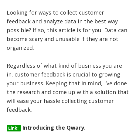
Looking for ways to collect customer
feedback and analyze data in the best way
possible? If so, this article is for you. Data can
become scary and unusable if they are not
organized.
Regardless of what kind of business you are
in, customer feedback is crucial to growing
your business. Keeping that in mind, I’ve done
the research and come up with a solution that
will ease your hassle collecting customer
feedback.
Introducing the Qwary.
Link: