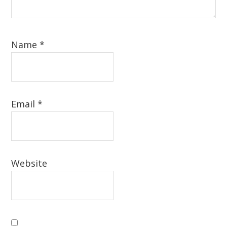
Name
*
Email
*
Website