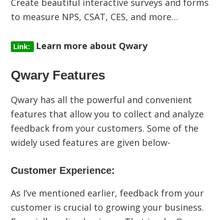
Create beautiful interactive surveys and forms
to measure NPS, CSAT, CES, and more…
Learn more about Qwary
Link:
Qwary Features
Qwary has all the powerful and convenient
features that allow you to collect and analyze
feedback from your customers. Some of the
widely used features are given below-
Customer Experience:
As I’ve mentioned earlier, feedback from your
customer is crucial to growing your business.