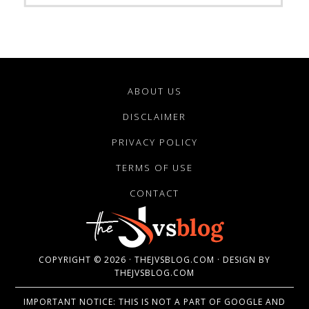
ABOUT US
DISCLAIMER
PRIVACY POLICY
TERMS OF USE
CONTACT
COPYRIGHT © 2026 · THEJVSBLOG.COM · DESIGN BY
THEJVSBLOG.COM
IMPORTANT NOTICE: THIS IS NOT A PART OF GOOGLE AND