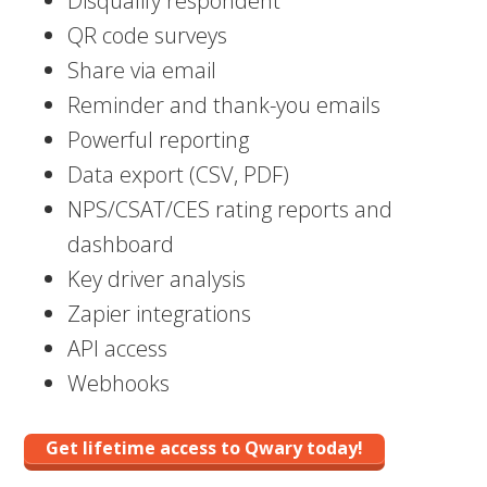
Disqualify respondent
QR code surveys
Share via email
Reminder and thank-you emails
Powerful reporting
Data export (CSV, PDF)
NPS/CSAT/CES rating reports and
dashboard
Key driver analysis
Zapier integrations
API access
Webhooks
Get lifetime access to Qwary today!