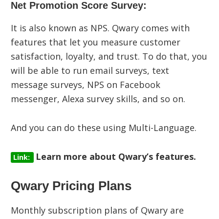
Net Promotion Score Survey:
It is also known as NPS. Qwary comes with
features that let you measure customer
satisfaction, loyalty, and trust. To do that, you
will be able to run email surveys, text
message surveys, NPS on Facebook
messenger, Alexa survey skills, and so on.
And you can do these using Multi-Language.
Learn more about Qwary’s features.
Link:
Qwary Pricing Plans
Monthly subscription plans of Qwary are