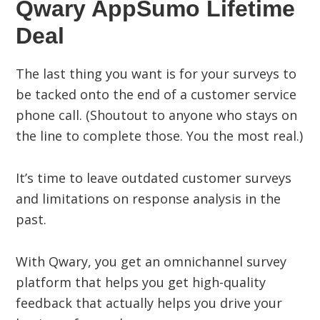
Qwary AppSumo Lifetime
Deal
The last thing you want is for your surveys to
be tacked onto the end of a customer service
phone call. (Shoutout to anyone who stays on
the line to complete those. You the most real.)
It’s time to leave outdated customer surveys
and limitations on response analysis in the
past.
With Qwary, you get an omnichannel survey
platform that helps you get high-quality
feedback that actually helps you drive your