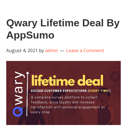
Qwary Lifetime Deal By
AppSumo
August 4, 2021
by
admin
Leave a Comment