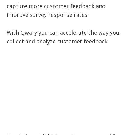
capture more customer feedback and
improve survey response rates.
With Qwary you can accelerate the way you
collect and analyze customer feedback.