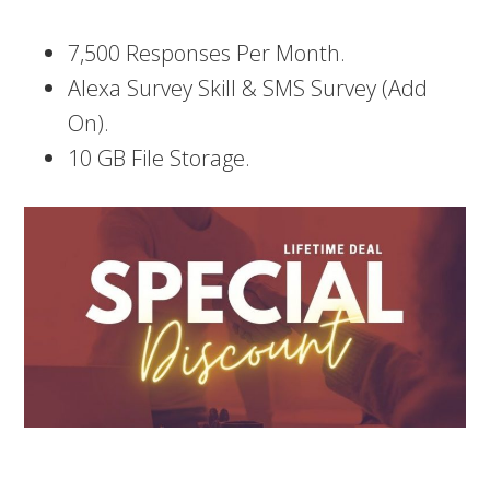
7,500 Responses Per Month.
Alexa Survey Skill & SMS Survey (Add
On).
10 GB File Storage.